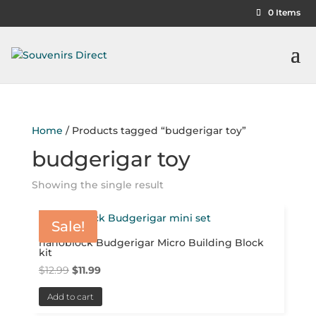
0 Items
Home
/ Products tagged “budgerigar toy”
budgerigar toy
Showing the single result
Sale!
nanoblock Budgerigar Micro Building Block
kit
Original
Current
$
12.99
$
11.99
price
price
Add to cart
was:
is: