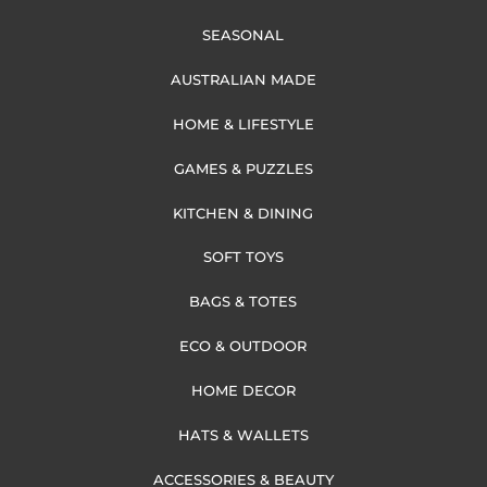
SEASONAL
AUSTRALIAN MADE
HOME & LIFESTYLE
GAMES & PUZZLES
KITCHEN & DINING
SOFT TOYS
BAGS & TOTES
ECO & OUTDOOR
HOME DECOR
HATS & WALLETS
ACCESSORIES & BEAUTY