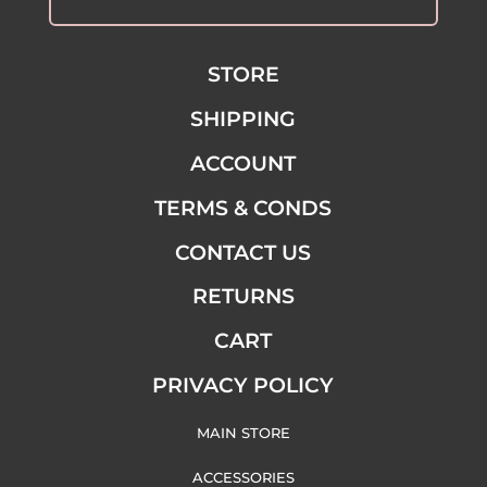
STORE
SHIPPING
ACCOUNT
TERMS & CONDS
CONTACT US
RETURNS
CART
PRIVACY POLICY
MAIN STORE
ACCESSORIES