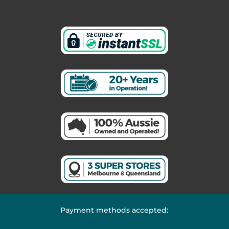
Payment methods accepted: