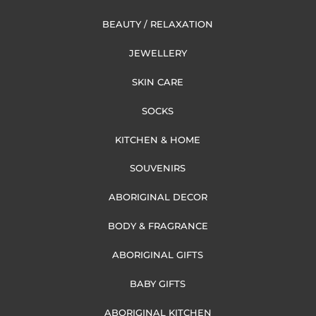
BEAUTY / RELAXATION
JEWELLERY
SKIN CARE
SOCKS
KITCHEN & HOME
SOUVENIRS
ABORIGINAL DECOR
BODY & FRAGRANCE
ABORIGINAL GIFTS
BABY GIFTS
ABORIGINAL KITCHEN