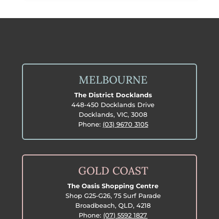
$12.99.
$11.99.
MELBOURNE
The District Docklands
448-450 Docklands Drive
Docklands, VIC, 3008
Phone:
(03) 9670 3105
GOLD COAST
The Oasis Shopping Centre
Shop G25-G26, 75 Surf Parade
Broadbeach, QLD, 4218
Phone:
(07) 5592 1827