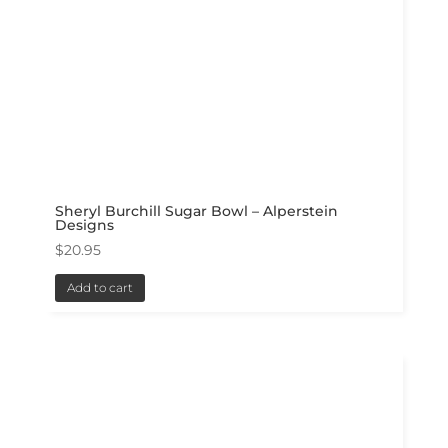
Sheryl Burchill Sugar Bowl – Alperstein
Designs
$
20.95
Add to cart