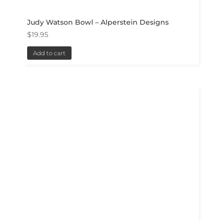
Judy Watson Bowl – Alperstein Designs
$
19.95
Add to cart