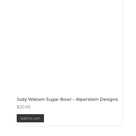
Judy Watson Sugar Bowl – Alperstein Designs
$
20.95
Add to cart