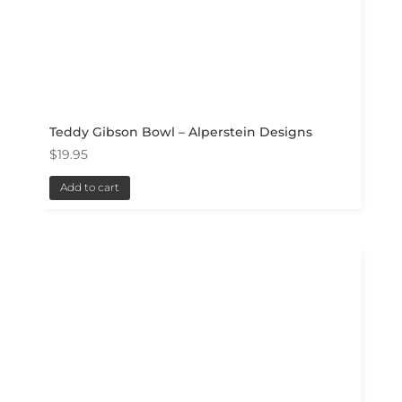
Teddy Gibson Bowl – Alperstein Designs
$
19.95
Add to cart