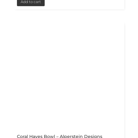
Add to cart
Coral Hayes Bowl – Alperstein Designs