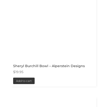
Sheryl Burchill Bowl – Alperstein Designs
$
19.95
Add to cart