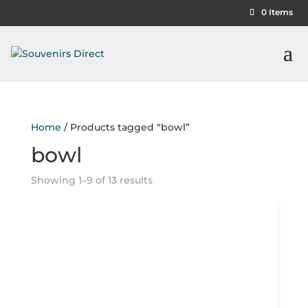
0 Items
Home
/ Products tagged “bowl”
bowl
Showing 1–9 of 13 results