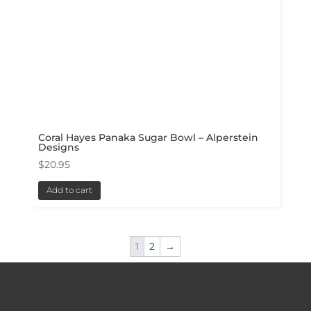
Coral Hayes Panaka Sugar Bowl – Alperstein
Designs
$
20.95
Add to cart
1
2
→