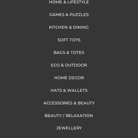
HOME & LIFESTYLE
GAMES & PUZZLES
KITCHEN & DINING
SOFT TOYS
BAGS & TOTES
ECO & OUTDOOR
HOME DECOR
HATS & WALLETS
ACCESSORIES & BEAUTY
BEAUTY / RELAXATION
JEWELLERY