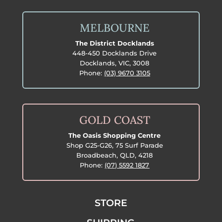
MELBOURNE
The District Docklands
448-450 Docklands Drive
Docklands, VIC, 3008
Phone:
(03) 9670 3105
GOLD COAST
The Oasis Shopping Centre
Shop G25-G26, 75 Surf Parade
Broadbeach, QLD, 4218
Phone:
(07) 5592 1827
STORE