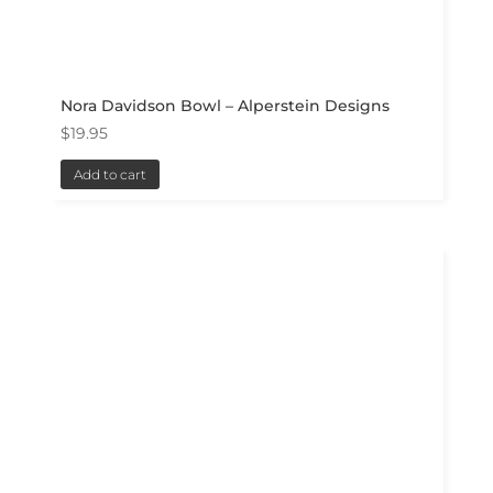
Nora Davidson Bowl – Alperstein Designs
$
19.95
Add to cart