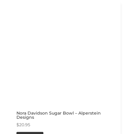
Nora Davidson Sugar Bowl – Alperstein
Designs
$
20.95