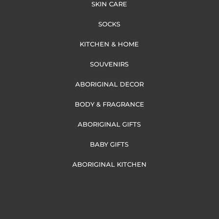
SKIN CARE
SOCKS
KITCHEN & HOME
SOUVENIRS
ABORIGINAL DECOR
BODY & FRAGRANCE
ABORIGINAL GIFTS
BABY GIFTS
ABORIGINAL KITCHEN