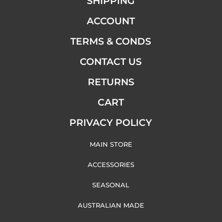
SHIPPING
ACCOUNT
TERMS & CONDS
CONTACT US
RETURNS
CART
PRIVACY POLICY
MAIN STORE
ACCESSORIES
SEASONAL
AUSTRALIAN MADE