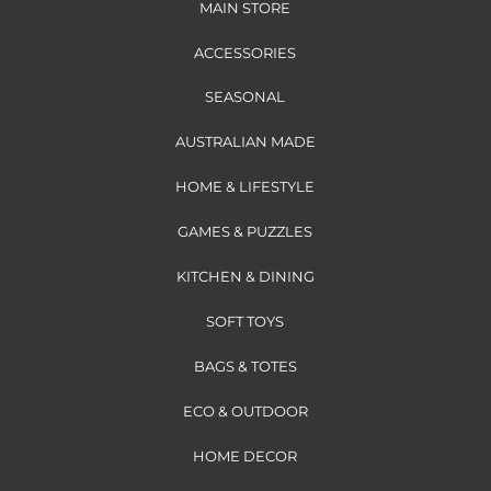
MAIN STORE
ACCESSORIES
SEASONAL
AUSTRALIAN MADE
HOME & LIFESTYLE
GAMES & PUZZLES
KITCHEN & DINING
SOFT TOYS
BAGS & TOTES
ECO & OUTDOOR
HOME DECOR