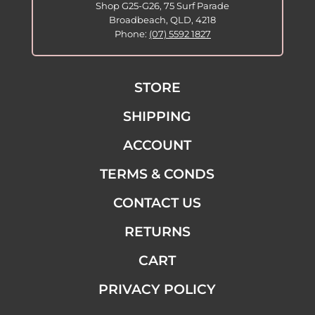
Shop G25-G26, 75 Surf Parade
Broadbeach, QLD, 4218
Phone:
(07) 5592 1827
STORE
SHIPPING
ACCOUNT
TERMS & CONDS
CONTACT US
RETURNS
CART
PRIVACY POLICY