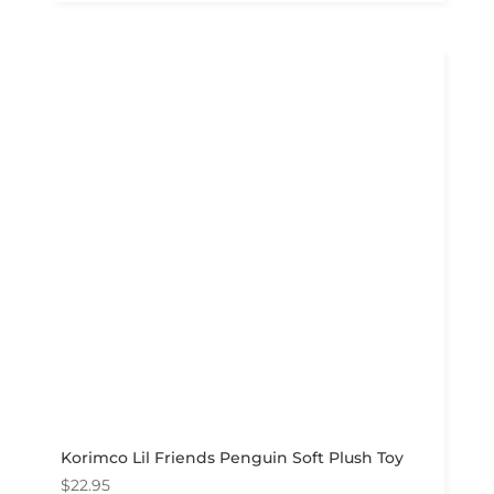
Korimco Lil Friends Penguin Soft Plush Toy
$
22.95