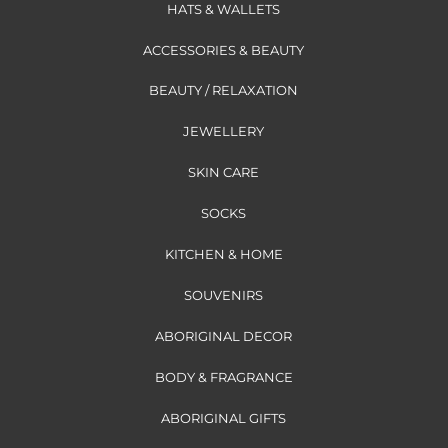
HATS & WALLETS
ACCESSORIES & BEAUTY
BEAUTY / RELAXATION
JEWELLERY
SKIN CARE
SOCKS
KITCHEN & HOME
SOUVENIRS
ABORIGINAL DECOR
BODY & FRAGRANCE
ABORIGINAL GIFTS