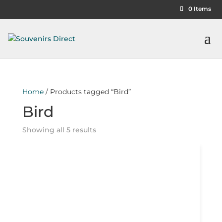
0 Items
Home
/ Products tagged “Bird”
Bird
Showing all 5 results