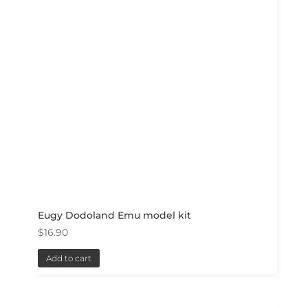
Eugy Dodoland Emu model kit
$
16.90
Add to cart