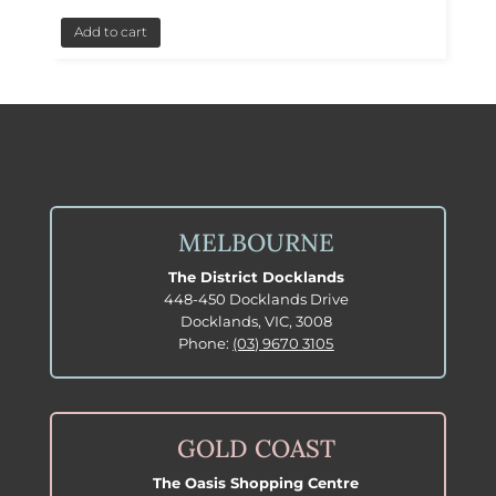
Add to cart
MELBOURNE
The District Docklands
448-450 Docklands Drive
Docklands, VIC, 3008
Phone:
(03) 9670 3105
GOLD COAST
The Oasis Shopping Centre