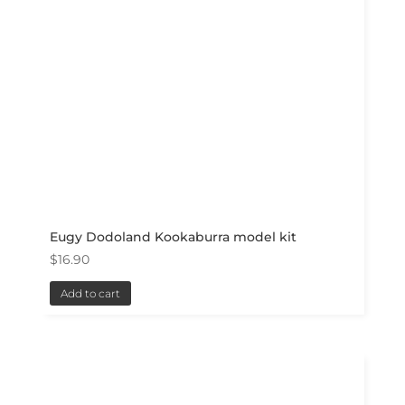
Eugy Dodoland Kookaburra model kit
$
16.90
Add to cart