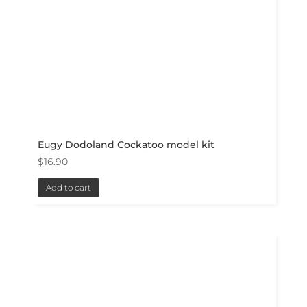
Eugy Dodoland Cockatoo model kit
$
16.90
Add to cart