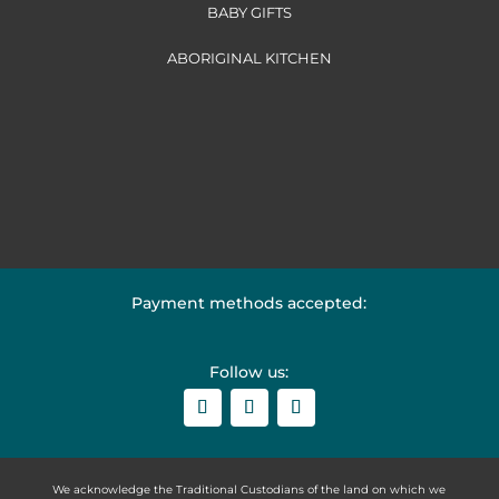
BABY GIFTS
ABORIGINAL KITCHEN
Payment methods accepted:
Follow us:
We acknowledge the Traditional Custodians of the land on which we