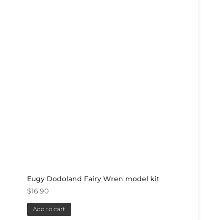
Eugy Dodoland Fairy Wren model kit
$
16.90
Add to cart