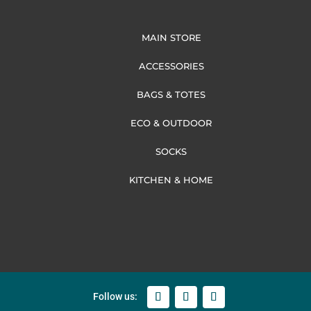
MAIN STORE
ACCESSORIES
BAGS & TOTES
ECO & OUTDOOR
SOCKS
KITCHEN & HOME