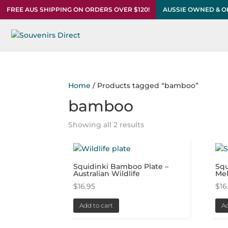
FREE AUS SHIPPING ON ORDERS OVER $120!
AUSSIE OWNED & 
Home
/ Products tagged “bamboo”
bamboo
Showing all 2 results
Squidinki Bamboo Plate –
Squ
Australian Wildlife
Me
$
16.95
$
16
Add to cart
Ad