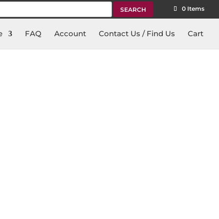
rch
0 Items
e
FAQ
Account
Contact Us / Find Us
Cart