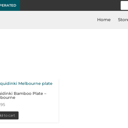
Sea
OPERATED
for:
Home
Stor
idinki Bamboo Plate –
lbourne
.95
d to cart