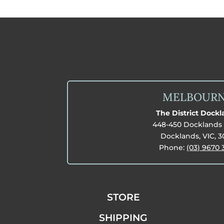
MELBOUR
The District Dock
448-450 Docklands 
Docklands, VIC, 
Phone:
(03) 9670 
STORE
SHIPPING