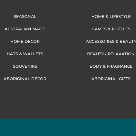
SEASONAL
HOME & LIFESTYLE
AUSTRALIAN MADE
GAMES & PUZZLES
HOME DECOR
ACCESSORIES & BEAUT
HATS & WALLETS
BEAUTY / RELAXATION
SOUVENIRS
BODY & FRAGRANCE
ABORIGINAL DECOR
ABORIGINAL GIFTS