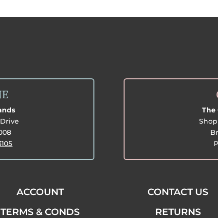
NE
lands
The 
Drive
Shop 
3008
Br
3105
P
ACCOUNT
CONTACT US
TERMS & CONDS
RETURNS