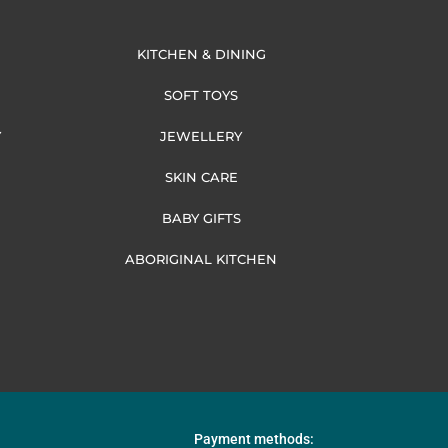
KITCHEN & DINING
SOFT TOYS
Y
JEWELLERY
SKIN CARE
BABY GIFTS
ABORIGINAL KITCHEN
Payment methods: