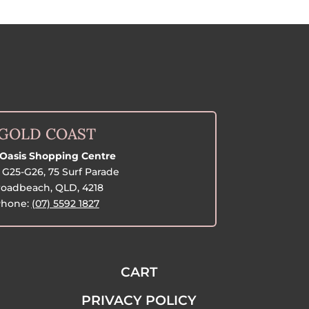
GOLD COAST
Oasis Shopping Centre
G25-G26, 75 Surf Parade
oadbeach, QLD, 4218
hone:
(07) 5592 1827
CART
PRIVACY POLICY