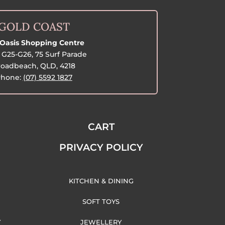
GOLD COAST
Oasis Shopping Centre
G25-G26, 75 Surf Parade
oadbeach, QLD, 4218
hone:
(07) 5592 1827
CART
PRIVACY POLICY
KITCHEN & DINING
SOFT TOYS
Y
JEWELLERY