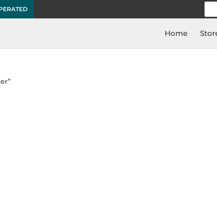
Sea
OPERATED
for:
Home
Stor
er”