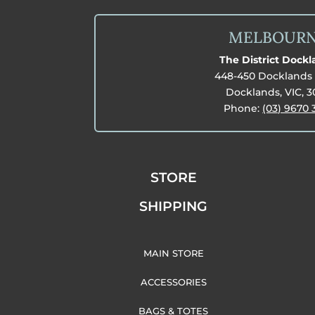
MELBOUR
The District Dock
448-450 Docklands 
Docklands, VIC, 
Phone:
(03) 9670 
STORE
SHIPPING
MAIN STORE
ACCESSORIES
BAGS & TOTES