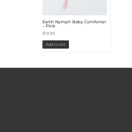
Earth Nymph Baby Comforter
– Pink
$
19.95
Add to cart