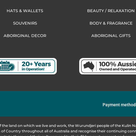
HATS & WALLETS
BEAUTY / RELAXATION
SOUVENIRS
BODY & FRAGRANCE
ABORIGINAL DECOR
ABORIGINAL GIFTS
Payment method
f the land on which we live and work, the Wurundjeri people of the Kulin
of Country throughout all of Australia and recognise their continuing co