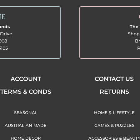
NE
lands
The 
Drive
Shop 
3008
Br
3105
P
ACCOUNT
CONTACT US
TERMS & CONDS
RETURNS
SEASONAL
HOME & LIFESTYLE
AUSTRALIAN MADE
GAMES & PUZZLES
HOME DECOR
ACCESSORIES & BEAUT