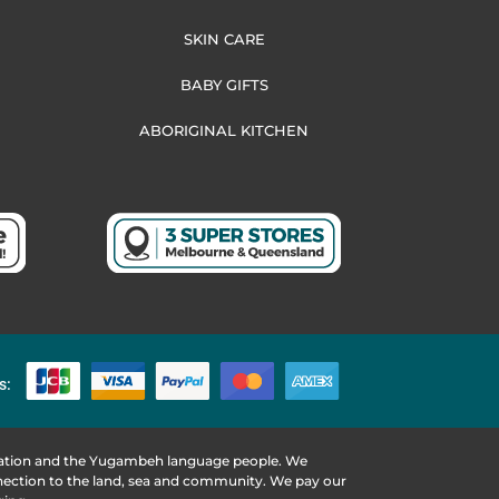
SKIN CARE
BABY GIFTS
ABORIGINAL KITCHEN
s:
 Nation and the Yugambeh language people. We
nnection to the land, sea and community. We pay our