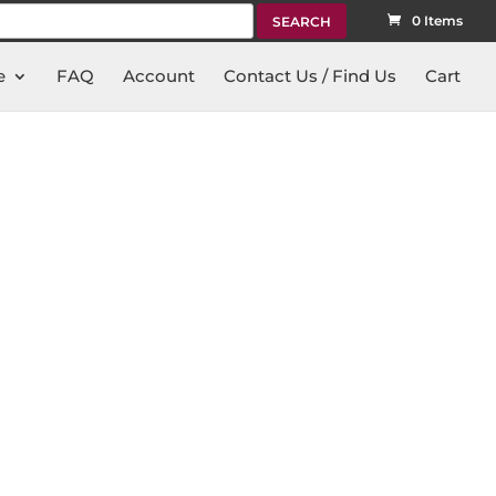
rch
0 Items
e
FAQ
Account
Contact Us / Find Us
Cart