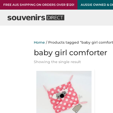
FREE AUS SHIPPING ON ORDERS OVER $120!
AUSSIE OWNED & 
Home
/ Products tagged “baby girl comfort
baby girl comforter
Showing the single result