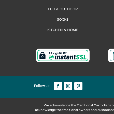
ECO & OUTDOOR
SOCKS
KITCHEN & HOME
We acknowledge the Traditional Custodians o
acknowledge the traditional owners and custodians 