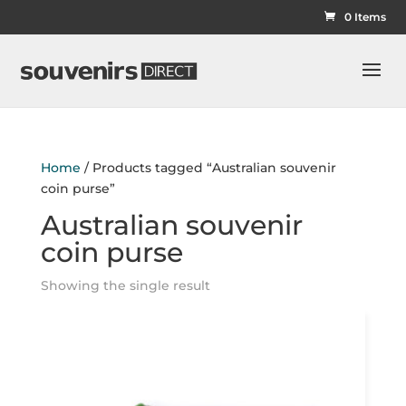
0 Items
Home
/ Products tagged “Australian souvenir
coin purse”
Australian souvenir
coin purse
Showing the single result