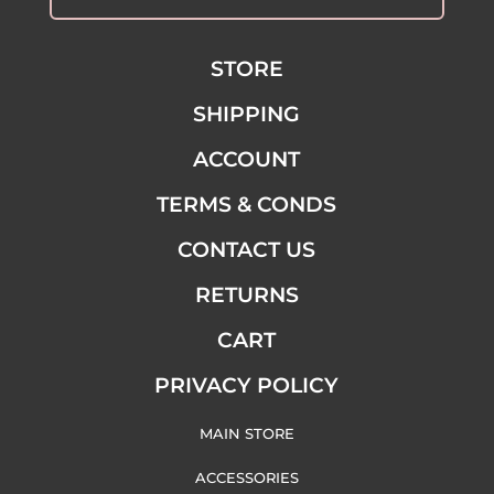
STORE
SHIPPING
ACCOUNT
TERMS & CONDS
CONTACT US
RETURNS
CART
PRIVACY POLICY
MAIN STORE
ACCESSORIES