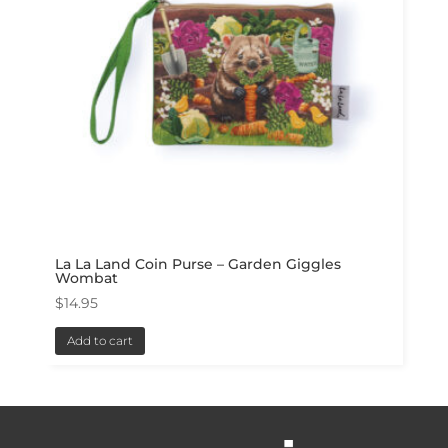
La La Land Coin Purse – Garden Giggles
Wombat
$
14.95
Add to cart