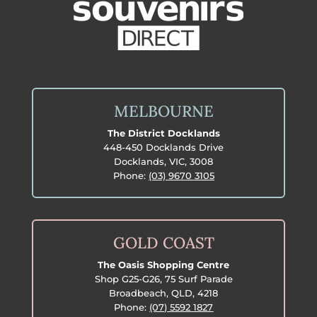
MELBOURNE
The District Docklands
448-450 Docklands Drive
Docklands, VIC, 3008
Phone:
(03) 9670 3105
GOLD COAST
The Oasis Shopping Centre
Shop G25-G26, 75 Surf Parade
Broadbeach, QLD, 4218
Phone:
(07) 5592 1827