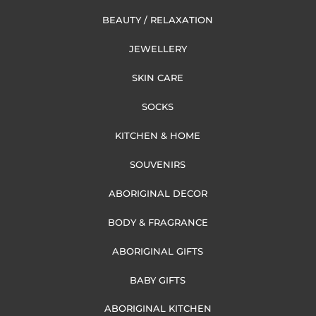
BEAUTY / RELAXATION
JEWELLERY
SKIN CARE
SOCKS
KITCHEN & HOME
SOUVENIRS
ABORIGINAL DECOR
BODY & FRAGRANCE
ABORIGINAL GIFTS
BABY GIFTS
ABORIGINAL KITCHEN