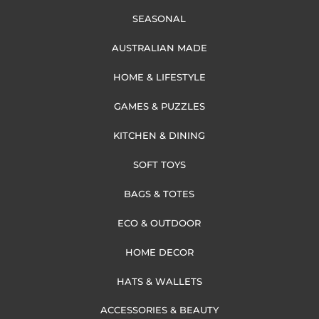
SEASONAL
AUSTRALIAN MADE
HOME & LIFESTYLE
GAMES & PUZZLES
KITCHEN & DINING
SOFT TOYS
BAGS & TOTES
ECO & OUTDOOR
HOME DECOR
HATS & WALLETS
ACCESSORIES & BEAUTY