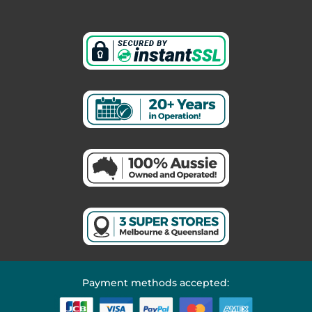
Payment methods accepted: