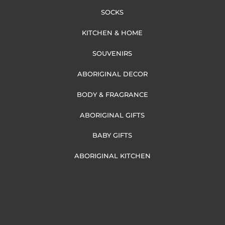
SOCKS
KITCHEN & HOME
SOUVENIRS
ABORIGINAL DECOR
BODY & FRAGRANCE
ABORIGINAL GIFTS
BABY GIFTS
ABORIGINAL KITCHEN