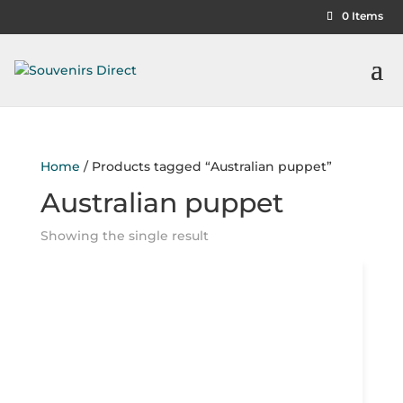
0 Items
Home
/ Products tagged “Australian puppet”
Australian puppet
Showing the single result