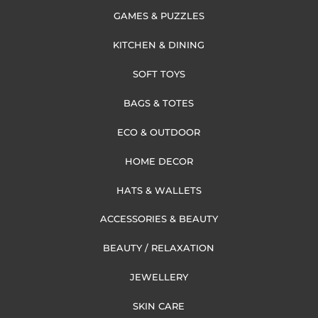
GAMES & PUZZLES
KITCHEN & DINING
SOFT TOYS
BAGS & TOTES
ECO & OUTDOOR
HOME DECOR
HATS & WALLETS
ACCESSORIES & BEAUTY
BEAUTY / RELAXATION
JEWELLERY
SKIN CARE