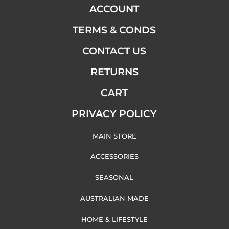
ACCOUNT
TERMS & CONDS
CONTACT US
RETURNS
CART
PRIVACY POLICY
MAIN STORE
ACCESSORIES
SEASONAL
AUSTRALIAN MADE
HOME & LIFESTYLE