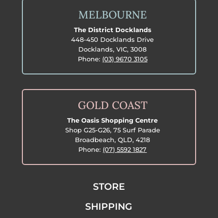
MELBOURNE
The District Docklands
448-450 Docklands Drive
Docklands, VIC, 3008
Phone:
(03) 9670 3105
GOLD COAST
The Oasis Shopping Centre
Shop G25-G26, 75 Surf Parade
Broadbeach, QLD, 4218
Phone:
(07) 5592 1827
STORE
SHIPPING