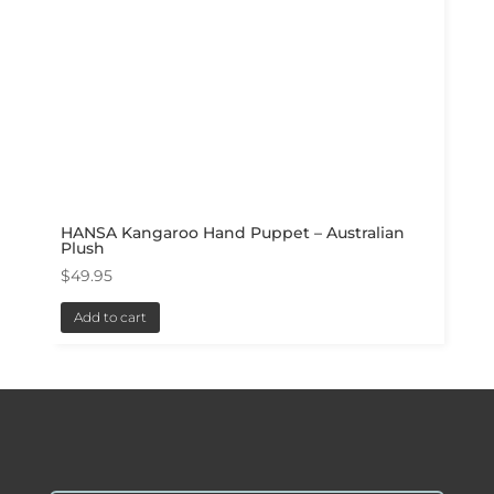
HANSA Kangaroo Hand Puppet – Australian
Plush
$
49.95
Add to cart