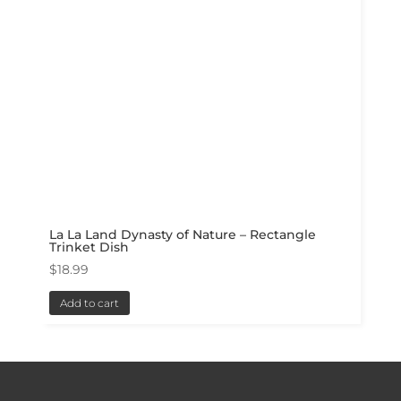
La La Land Dynasty of Nature – Rectangle
Trinket Dish
$
18.99
Add to cart