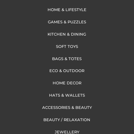
HOME & LIFESTYLE
GAMES & PUZZLES
KITCHEN & DINING
SOFT TOYS
BAGS & TOTES
ECO & OUTDOOR
HOME DECOR
HATS & WALLETS
ACCESSORIES & BEAUTY
BEAUTY / RELAXATION
JEWELLERY