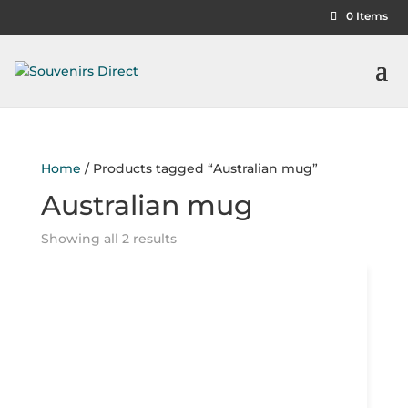
0 Items
Home
/ Products tagged “Australian mug”
Australian mug
Showing all 2 results