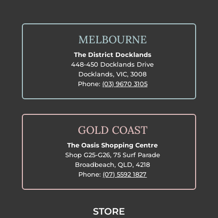
MELBOURNE
The District Docklands
448-450 Docklands Drive
Docklands, VIC, 3008
Phone:
(03) 9670 3105
GOLD COAST
The Oasis Shopping Centre
Shop G25-G26, 75 Surf Parade
Broadbeach, QLD, 4218
Phone:
(07) 5592 1827
STORE