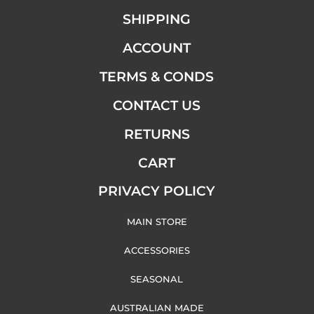
SHIPPING
ACCOUNT
TERMS & CONDS
CONTACT US
RETURNS
CART
PRIVACY POLICY
MAIN STORE
ACCESSORIES
SEASONAL
AUSTRALIAN MADE