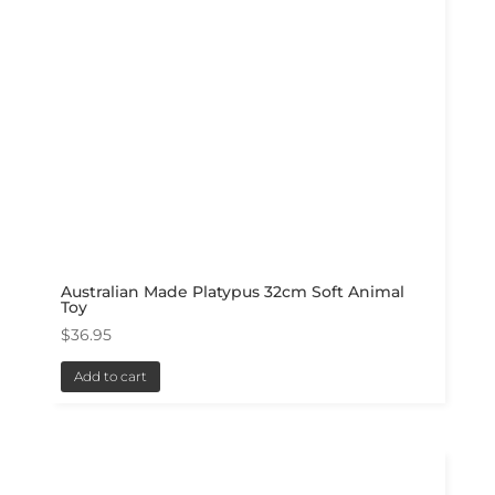
Australian Made Platypus 32cm Soft Animal
Toy
$
36.95
Add to cart