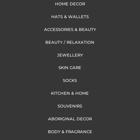
HOME DECOR
HATS & WALLETS
ACCESSORIES & BEAUTY
BEAUTY / RELAXATION
JEWELLERY
SKIN CARE
SOCKS
KITCHEN & HOME
SOUVENIRS
ABORIGINAL DECOR
BODY & FRAGRANCE