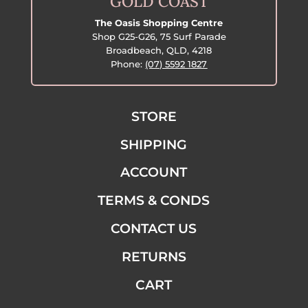
GOLD COAST
The Oasis Shopping Centre
Shop G25-G26, 75 Surf Parade
Broadbeach, QLD, 4218
Phone:
(07) 5592 1827
STORE
SHIPPING
ACCOUNT
TERMS & CONDS
CONTACT US
RETURNS
CART