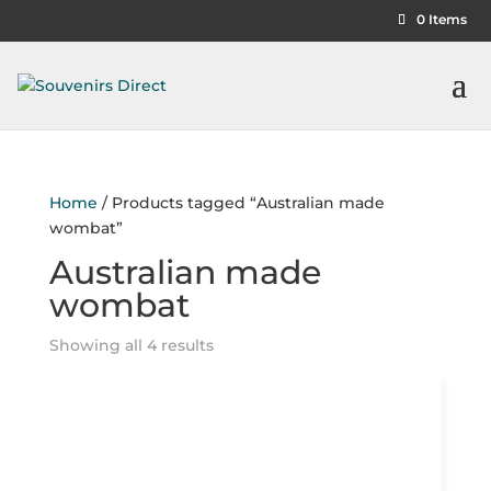
0 Items
Home
/ Products tagged “Australian made
wombat”
Australian made
wombat
Showing all 4 results