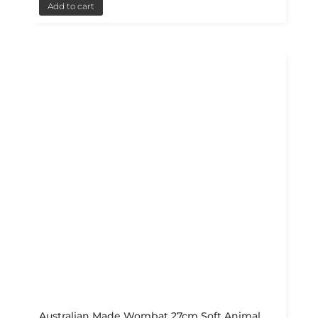
Add to cart
Australian Made Wombat 27cm Soft Animal