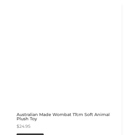
Australian Made Wombat 17cm Soft Animal
Plush Toy
$
24.95