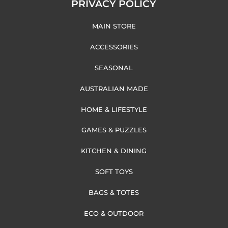
PRIVACY POLICY
MAIN STORE
ACCESSORIES
SEASONAL
AUSTRALIAN MADE
HOME & LIFESTYLE
GAMES & PUZZLES
KITCHEN & DINING
SOFT TOYS
BAGS & TOTES
ECO & OUTDOOR