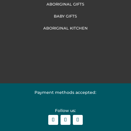
ABORIGINAL GIFTS
BABY GIFTS
ABORIGINAL KITCHEN
Payment methods accepted:
Follow us: