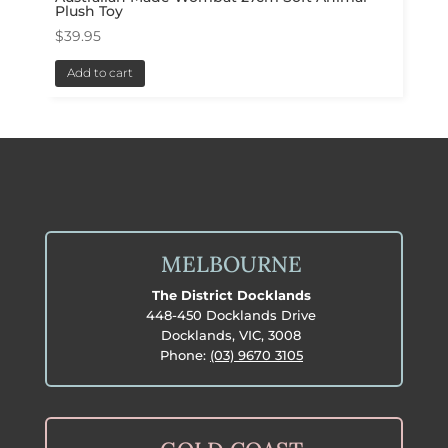
Plush Toy
$
39.95
Add to cart
MELBOURNE
The District Docklands
448-450 Docklands Drive
Docklands, VIC, 3008
Phone:
(03) 9670 3105