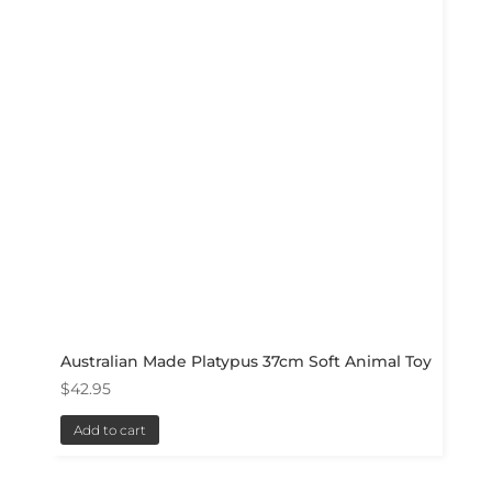
Australian Made Platypus 37cm Soft Animal Toy
$
42.95
Add to cart