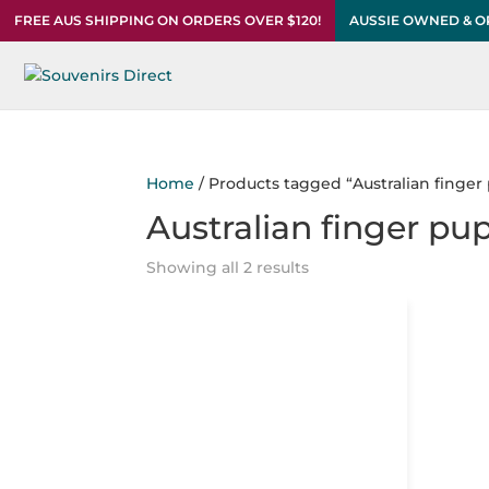
FREE AUS SHIPPING ON ORDERS OVER $120!
AUSSIE OWNED & 
Home
/ Products tagged “Australian finger
Australian finger pu
Showing all 2 results