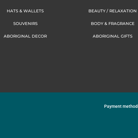
HATS & WALLETS
BEAUTY / RELAXATION
SOUVENIRS
BODY & FRAGRANCE
ABORIGINAL DECOR
ABORIGINAL GIFTS
Payment method