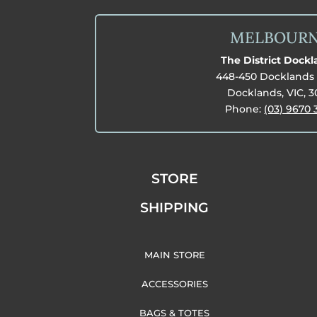
MELBOUR
The District Dock
448-450 Docklands 
Docklands, VIC, 
Phone:
(03) 9670 
STORE
SHIPPING
MAIN STORE
ACCESSORIES
BAGS & TOTES