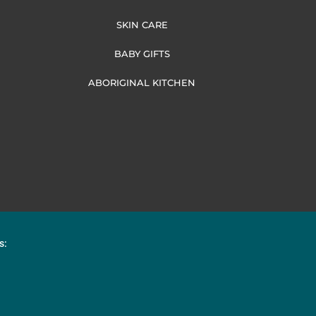
SKIN CARE
BABY GIFTS
ABORIGINAL KITCHEN
s: