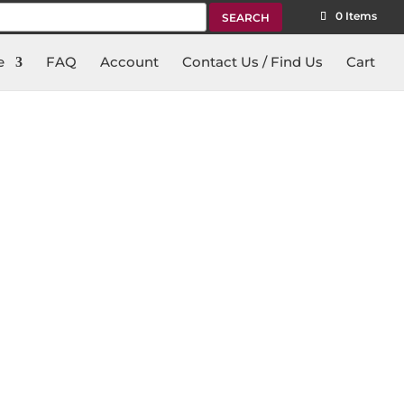
rch
0 Items
e
FAQ
Account
Contact Us / Find Us
Cart