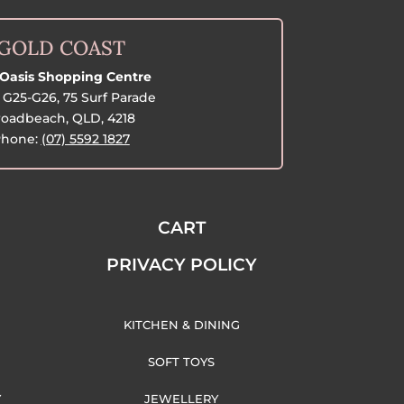
GOLD COAST
Oasis Shopping Centre
G25-G26, 75 Surf Parade
oadbeach, QLD, 4218
hone:
(07) 5592 1827
CART
PRIVACY POLICY
KITCHEN & DINING
SOFT TOYS
Y
JEWELLERY