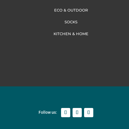
ECO & OUTDOOR
SOCKS
KITCHEN & HOME