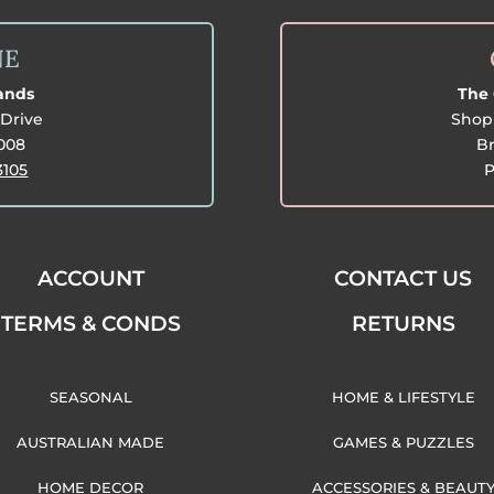
NE
lands
The 
Drive
Shop 
3008
Br
3105
P
ACCOUNT
CONTACT US
TERMS & CONDS
RETURNS
SEASONAL
HOME & LIFESTYLE
AUSTRALIAN MADE
GAMES & PUZZLES
HOME DECOR
ACCESSORIES & BEAUT