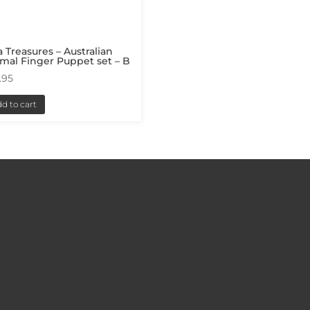
a Treasures – Australian
mal Finger Puppet set – B
.95
d to cart