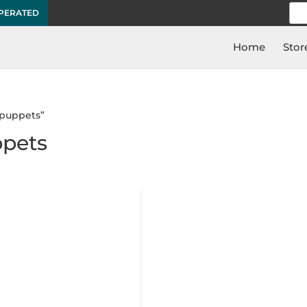
Sea
OPERATED
for:
Home
Stor
 puppets”
ppets