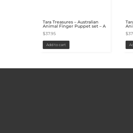
Tara Treasures – Australian
Tar
Animal Finger Puppet set – A
Ani
$
37.95
$
37
Add to cart
Ad