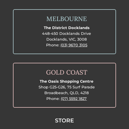
MELBOURNE
The District Docklands
448-450 Docklands Drive
Docklands, VIC, 3008
Phone:
(03) 9670 3105
GOLD COAST
The Oasis Shopping Centre
Shop G25-G26, 75 Surf Parade
Broadbeach, QLD, 4218
Phone:
(07) 5592 1827
STORE