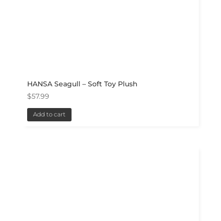
HANSA Seagull – Soft Toy Plush
$
57.99
Add to cart