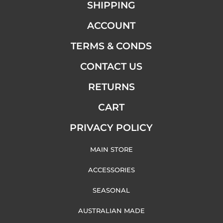
SHIPPING
ACCOUNT
TERMS & CONDS
CONTACT US
RETURNS
CART
PRIVACY POLICY
MAIN STORE
ACCESSORIES
SEASONAL
AUSTRALIAN MADE