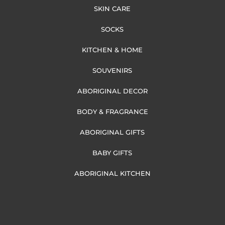
SKIN CARE
SOCKS
KITCHEN & HOME
SOUVENIRS
ABORIGINAL DECOR
BODY & FRAGRANCE
ABORIGINAL GIFTS
BABY GIFTS
ABORIGINAL KITCHEN