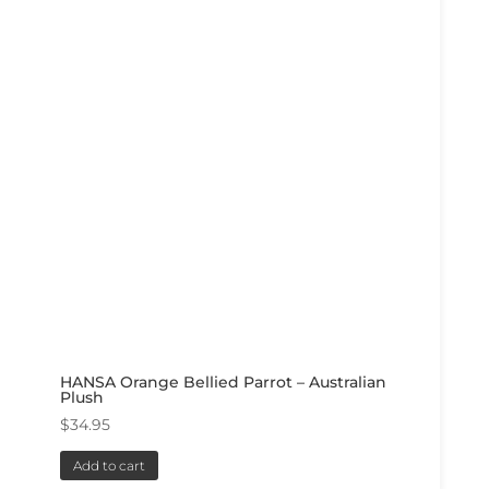
HANSA Orange Bellied Parrot – Australian
Plush
$
34.95
Add to cart