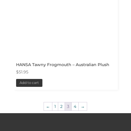
HANSA Tawny Frogmouth – Australian Plush
$
51.95
Add to cart
←
1
2
3
4
→