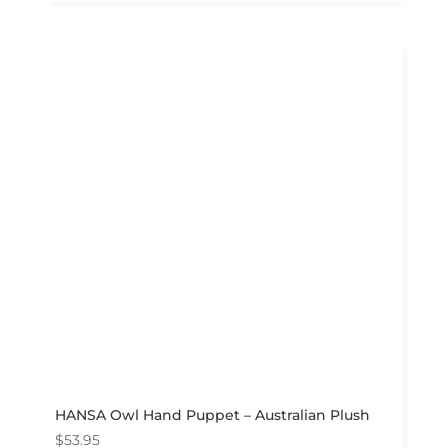
HANSA Owl Hand Puppet – Australian Plush
$
53.95