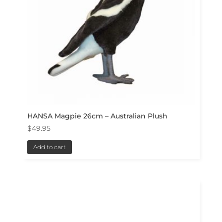
HANSA Magpie 26cm – Australian Plush
$
49.95
Add to cart