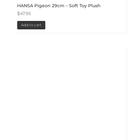
HANSA Pigeon 29cm – Soft Toy Plush
$
47.95
Add to cart