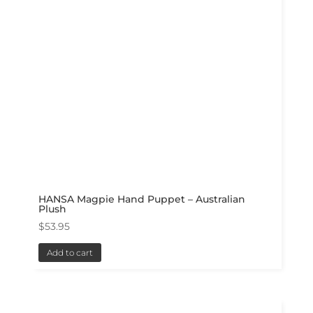
HANSA Magpie Hand Puppet – Australian
Plush
$
53.95
Add to cart