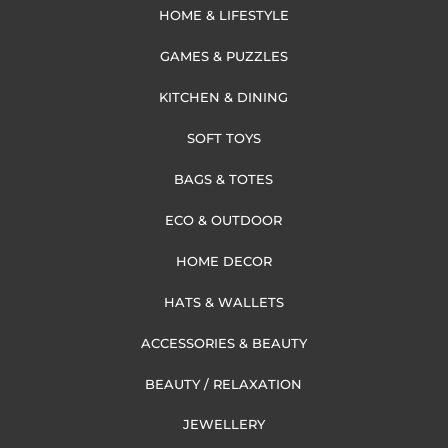
HOME & LIFESTYLE
GAMES & PUZZLES
KITCHEN & DINING
SOFT TOYS
BAGS & TOTES
ECO & OUTDOOR
HOME DECOR
HATS & WALLETS
ACCESSORIES & BEAUTY
BEAUTY / RELAXATION
JEWELLERY