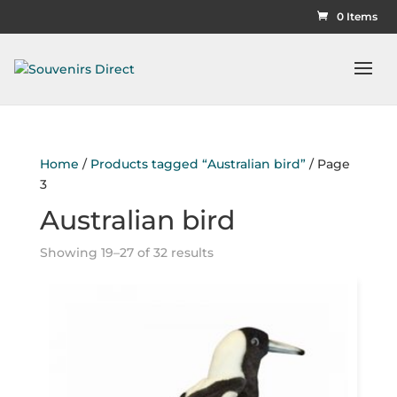
0 Items
Home
/
Products tagged “Australian bird”
/ Page
3
Australian bird
Showing 19–27 of 32 results