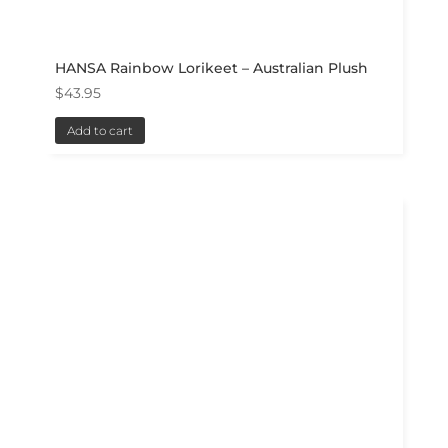
HANSA Rainbow Lorikeet – Australian Plush
$
43.95
Add to cart