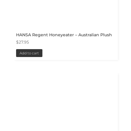
HANSA Regent Honeyeater – Australian Plush
$
27.95
Add to cart