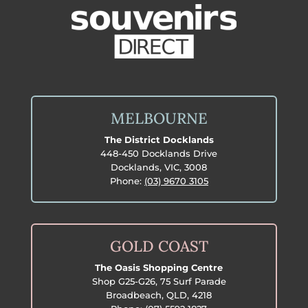
MELBOURNE
The District Docklands
448-450 Docklands Drive
Docklands, VIC, 3008
Phone:
(03) 9670 3105
GOLD COAST
The Oasis Shopping Centre
Shop G25-G26, 75 Surf Parade
Broadbeach, QLD, 4218