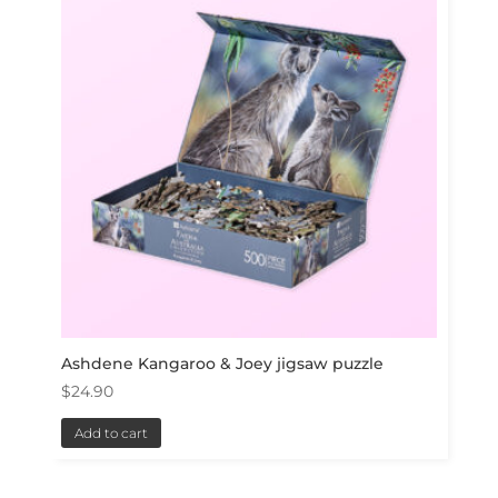
Ashdene Kangaroo & Joey jigsaw puzzle
$
24.90
Add to cart