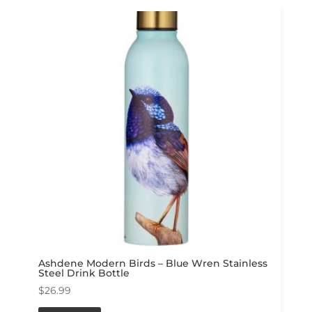
Ashdene Modern Birds – Blue Wren Stainless
Steel Drink Bottle
$
26.99