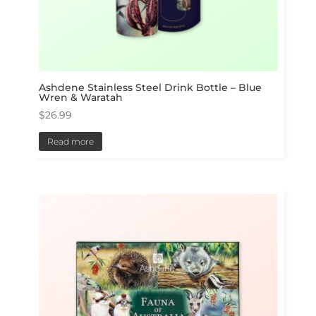
Ashdene Stainless Steel Drink Bottle – Blue
Wren & Waratah
$
26.99
Read more