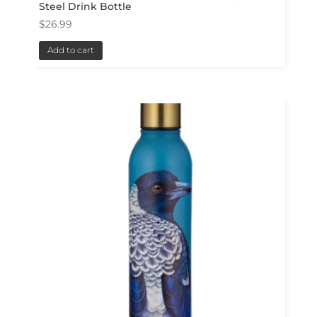
Steel Drink Bottle
$
26.99
Add to cart