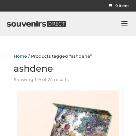
0 Items
Home
/ Products tagged “ashdene”
ashdene
Showing 1–9 of 24 results