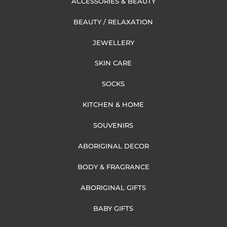
ACCESSORIES & BEAUTY
BEAUTY / RELAXATION
JEWELLERY
SKIN CARE
SOCKS
KITCHEN & HOME
SOUVENIRS
ABORIGINAL DECOR
BODY & FRAGRANCE
ABORIGINAL GIFTS
BABY GIFTS