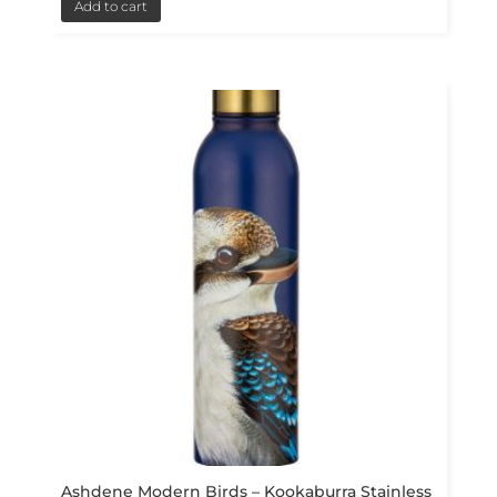
Add to cart
Ashdene Modern Birds – Kookaburra Stainless