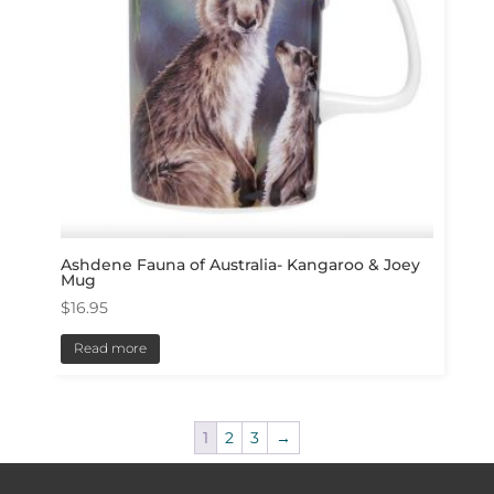
Ashdene Fauna of Australia- Kangaroo & Joey
Mug
$
16.95
Read more
1
2
3
→