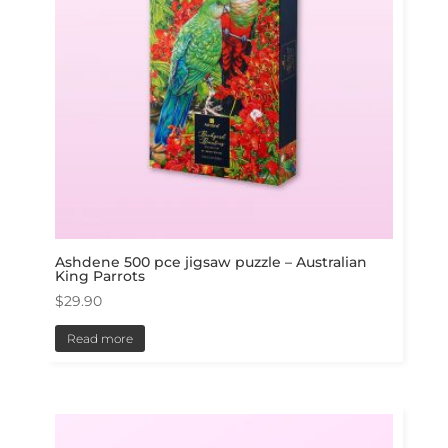
Ashdene 500 pce jigsaw puzzle – Australian
King Parrots
$
29.90
Read more