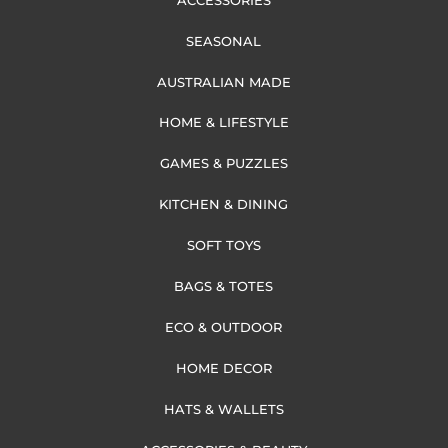
SEASONAL
AUSTRALIAN MADE
HOME & LIFESTYLE
GAMES & PUZZLES
KITCHEN & DINING
SOFT TOYS
BAGS & TOTES
ECO & OUTDOOR
HOME DECOR
HATS & WALLETS