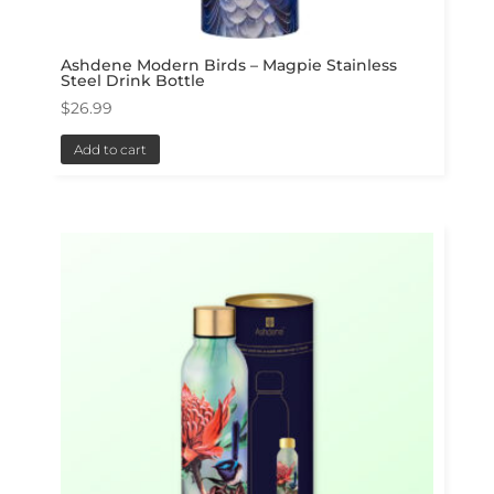
Ashdene Modern Birds – Magpie Stainless
Steel Drink Bottle
$
26.99
Add to cart