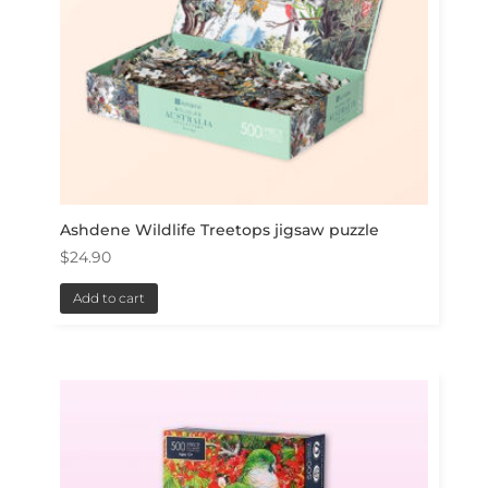
Ashdene Wildlife Treetops jigsaw puzzle
$
24.90
Add to cart