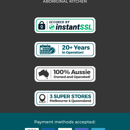
ABORIGINAL KITCHEN
Payment methods accepted: