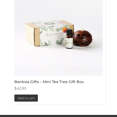
Banksia Gifts – Mini Tea Tree Gift Box
$
42.95
Add to cart