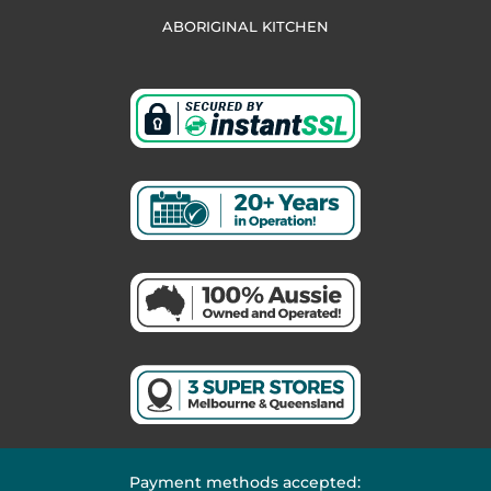
ABORIGINAL KITCHEN
Payment methods accepted: