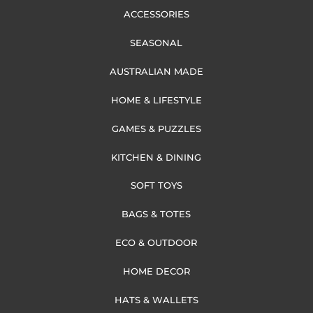
ACCESSORIES
SEASONAL
AUSTRALIAN MADE
HOME & LIFESTYLE
GAMES & PUZZLES
KITCHEN & DINING
SOFT TOYS
BAGS & TOTES
ECO & OUTDOOR
HOME DECOR
HATS & WALLETS