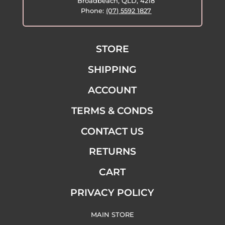
Broadbeach, QLD, 4218
Phone:
(07) 5592 1827
STORE
SHIPPING
ACCOUNT
TERMS & CONDS
CONTACT US
RETURNS
CART
PRIVACY POLICY
MAIN STORE