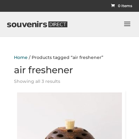
0 Items
Home
/ Products tagged “air freshener”
air freshener
Showing all 3 results