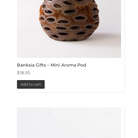
Banksia Gifts – Mini Aroma Pod
$
18.95
Add to cart