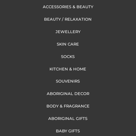
ACCESSORIES & BEAUTY
BEAUTY / RELAXATION
JEWELLERY
SKIN CARE
SOCKS
KITCHEN & HOME
SOUVENIRS
ABORIGINAL DECOR
BODY & FRAGRANCE
ABORIGINAL GIFTS
BABY GIFTS