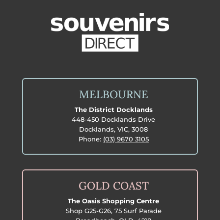
MELBOURNE
The District Docklands
448-450 Docklands Drive
Docklands, VIC, 3008
Phone:
(03) 9670 3105
GOLD COAST
The Oasis Shopping Centre
Shop G25-G26, 75 Surf Parade