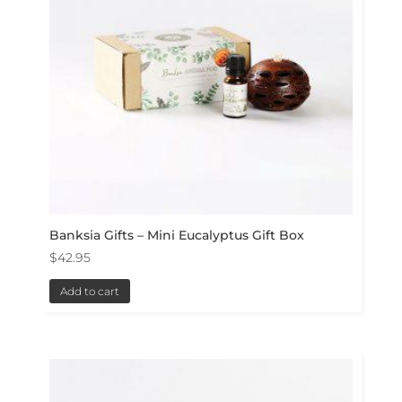
Banksia Gifts – Mini Eucalyptus Gift Box
$
42.95
Add to cart