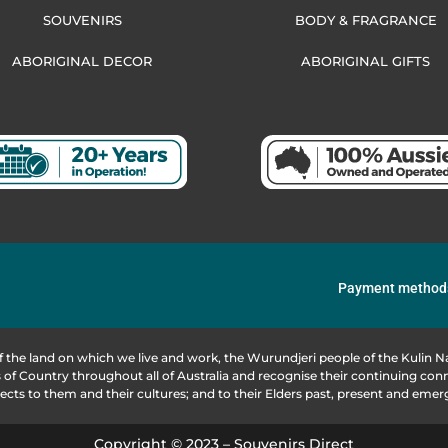
SOUVENIRS
BODY & FRAGRANCE
ABORIGINAL DECOR
ABORIGINAL GIFTS
Payment method
f the land on which we live and work, the Wurundjeri people of the Kulin
of Country throughout all of Australia and recognise their continuing co
ects to them and their cultures; and to their Elders past, present and emer
Copyright © 2023 – Souvenirs Direct