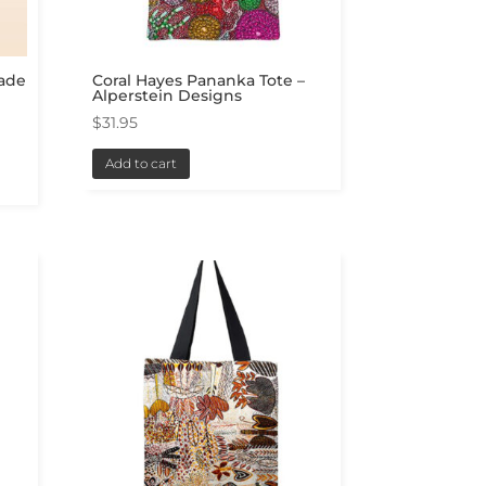
Made
Coral Hayes Pananka Tote –
Alperstein Designs
$
31.95
Add to cart