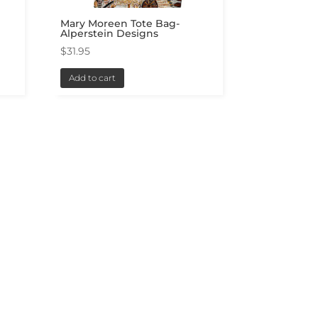
Mary Moreen Tote Bag-
Alperstein Designs
$
31.95
Add to cart