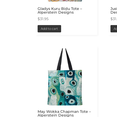
Gladys Kuru Bidu Tote –
Jus
Alperstein Designs
De
$
31.95
$
31
Add to cart
Ad
May Wokka Chapman Tote –
Alperstein Designs