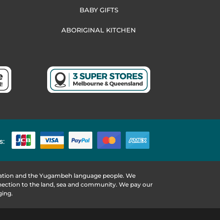
BABY GIFTS
ABORIGINAL KITCHEN
s:
 Nation and the Yugambeh language people. We
nnection to the land, sea and community. We pay our
ging.