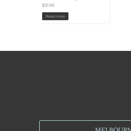
$
31.95
Read more
MELBOUR