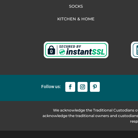
SOCKS
KITCHEN & HOME
We acknowledge the Traditional Custodians o
acknowledge the traditional owners and custodians 
resp