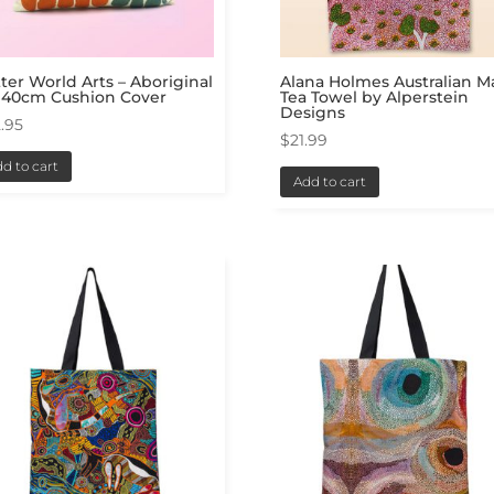
ter World Arts – Aboriginal
Alana Holmes Australian 
 40cm Cushion Cover
Tea Towel by Alperstein
Designs
.95
$
21.99
d to cart
Add to cart