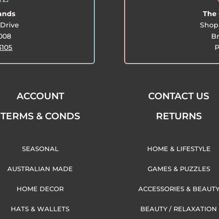
lands
The 
Drive
Shop 
3008
Br
3105
P
ACCOUNT
CONTACT US
TERMS & CONDS
RETURNS
SEASONAL
HOME & LIFESTYLE
AUSTRALIAN MADE
GAMES & PUZZLES
HOME DECOR
ACCESSORIES & BEAUT
HATS & WALLETS
BEAUTY / RELAXATION