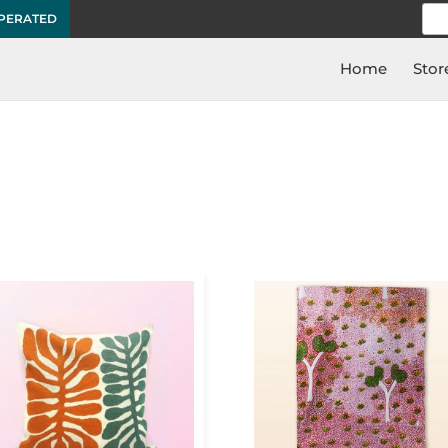
Sea
OPERATED
for:
Home
Stor