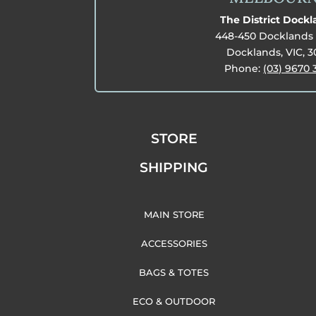
The District Dock
448-450 Docklands 
Docklands, VIC, 
Phone:
(03) 9670 
STORE
SHIPPING
MAIN STORE
ACCESSORIES
BAGS & TOTES
ECO & OUTDOOR