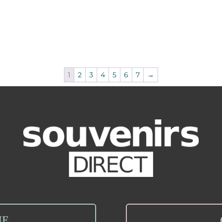
1
2
3
4
5
6
7
→
NE