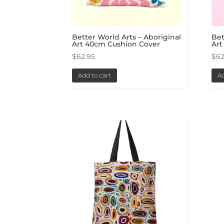
Better World Arts – Aboriginal
Bet
Art 40cm Cushion Cover
Art
$
62.95
$
62
Add to cart
Ad