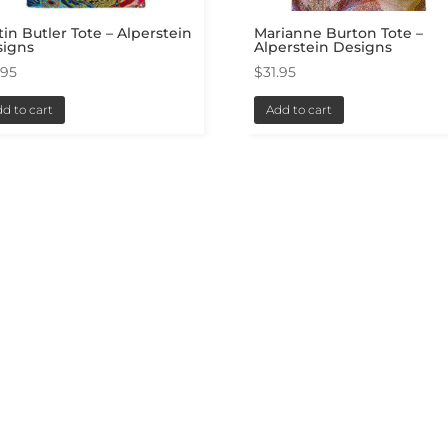
tin Butler Tote – Alperstein
Marianne Burton Tote –
signs
Alperstein Designs
.95
$
31.95
d to cart
Add to cart