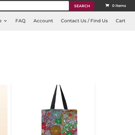
rch
0 Items
e
FAQ
Account
Contact Us / Find Us
Cart