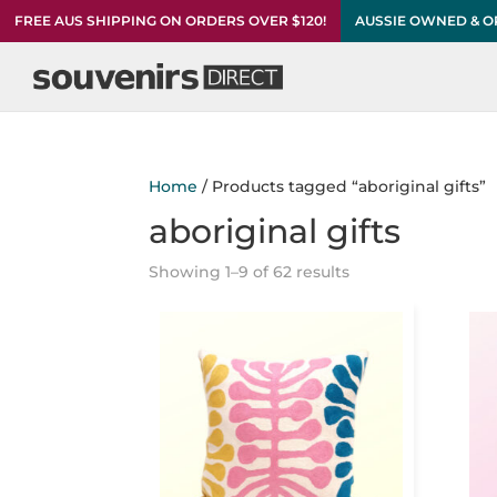
FREE AUS SHIPPING ON ORDERS OVER $120!
AUSSIE OWNED & 
Home
/ Products tagged “aboriginal gifts”
aboriginal gifts
Showing 1–9 of 62 results