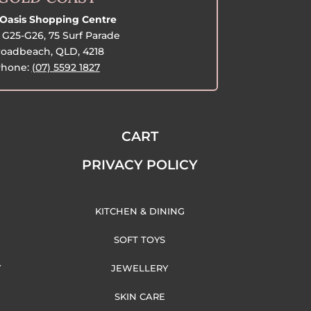
Oasis Shopping Centre
G25-G26, 75 Surf Parade
oadbeach, QLD, 4218
hone:
(07) 5592 1827
CART
PRIVACY POLICY
KITCHEN & DINING
SOFT TOYS
Y
JEWELLERY
SKIN CARE