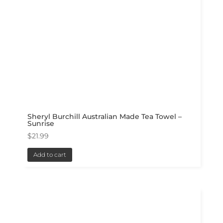
Sheryl Burchill Australian Made Tea Towel –
Sunrise
$
21.99
Add to cart