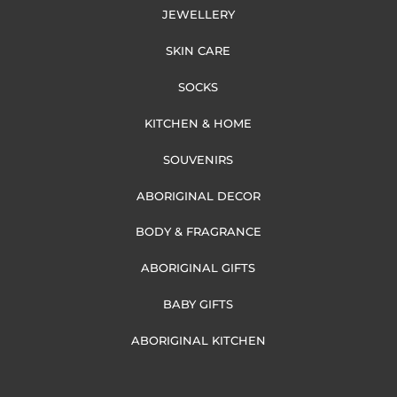
JEWELLERY
SKIN CARE
SOCKS
KITCHEN & HOME
SOUVENIRS
ABORIGINAL DECOR
BODY & FRAGRANCE
ABORIGINAL GIFTS
BABY GIFTS
ABORIGINAL KITCHEN