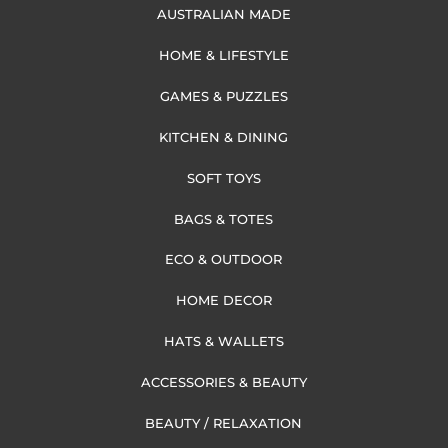
AUSTRALIAN MADE
HOME & LIFESTYLE
GAMES & PUZZLES
KITCHEN & DINING
SOFT TOYS
BAGS & TOTES
ECO & OUTDOOR
HOME DECOR
HATS & WALLETS
ACCESSORIES & BEAUTY
BEAUTY / RELAXATION