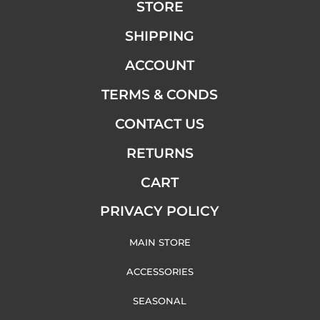
STORE
SHIPPING
ACCOUNT
TERMS & CONDS
CONTACT US
RETURNS
CART
PRIVACY POLICY
MAIN STORE
ACCESSORIES
SEASONAL